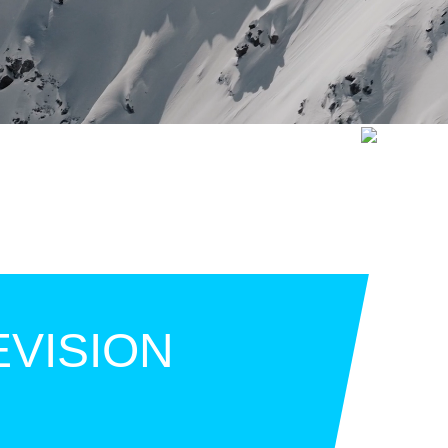
EVISION