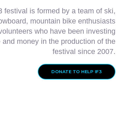
 festival is formed by a team of ski,
owboard, mountain bike enthusiasts
volunteers who have been investing
 and money in the production of the
festival since 2007.
DONATE TO HELP IF3