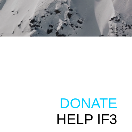
DONATE
HELP IF3