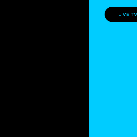
LIVE T