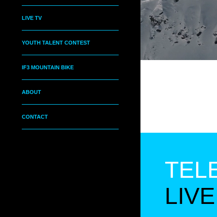
LIVE TV
YOUTH TALENT CONTEST
IF3 MOUNTAIN BIKE
ABOUT
CONTACT
TEL
LIVE