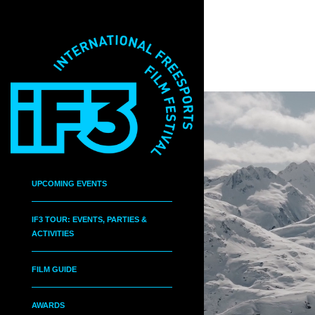
UPCOMING EVENTS
IF3 TOUR: EVENTS, PARTIES &
ACTIVITIES
FILM GUIDE
AWARDS