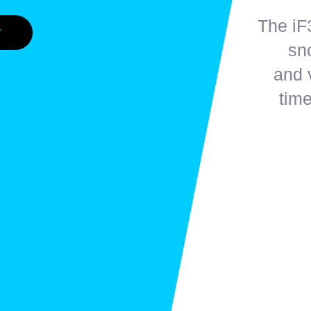
The iF3
V
sn
and 
time