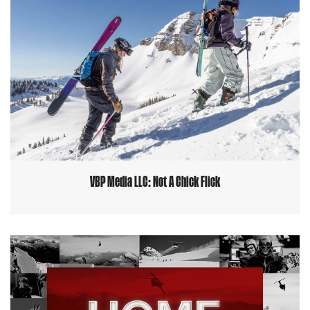
VBP Media LLC: Not A Chick Flick