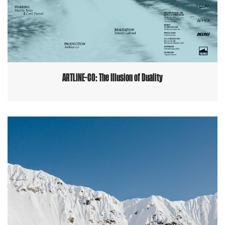
ARTLINE-CO: The Illusion of Duality