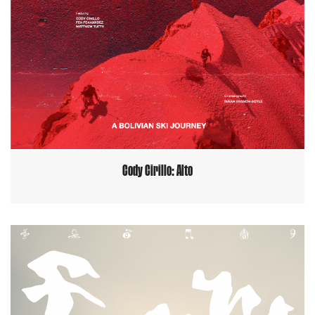
Cody Cirillo: Alto