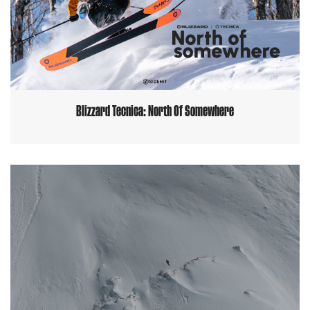
Blizzard Tecnica: North Of Somewhere