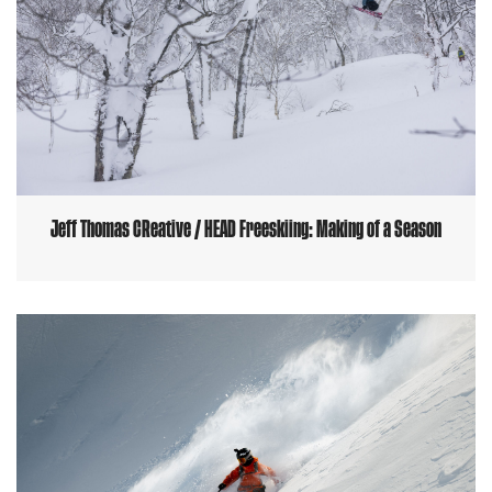
Jeff Thomas CReative / HEAD Freeskiing: Making of a Season