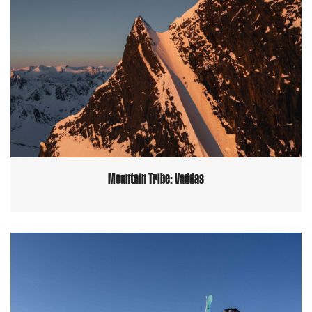
Mountain Tribe: Vaddas