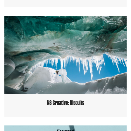
NS Creative: Biscuits