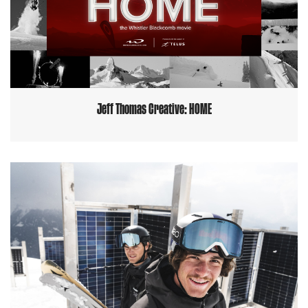
Jeff Thomas Creative: HOME