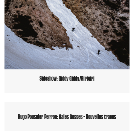
Sideshow: Giddy Giddy/Girigiri
Hugo Pouseler Perron: Sales Gosses - Nouvelles traces