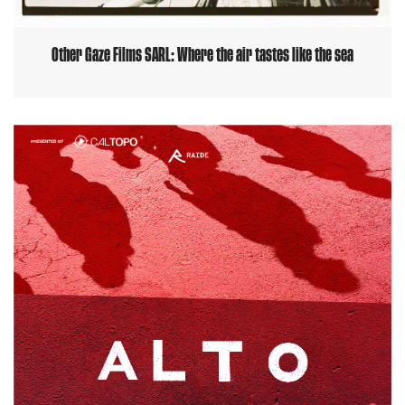
Other Gaze Films SARL: Where the air tastes like the sea