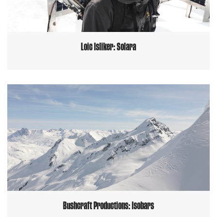
Loic Isliker: Solara
Bushcraft Productions: Isobars