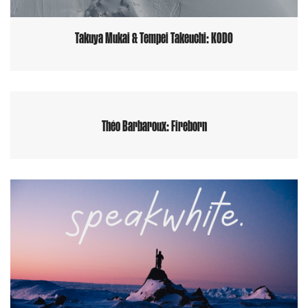
Takuya Mukai & Tempei Takeuchi: KODO
Théo Barbaroux: Fireborn