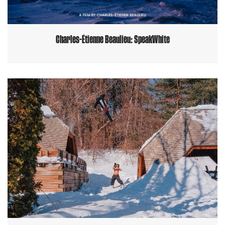
Charles-Étienne Beaulieu: SpeakWhite