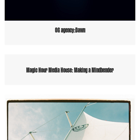
OG agency:Dawn
Magic Hour Media House: Making a Mindbender