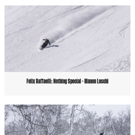
Felix Raffaelli: Nothing Special - Manon Loschi