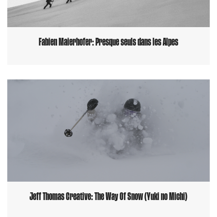
Fabien Maierhofer: Presque seuls dans les Alpes
Jeff Thomas Creative: The Way Of Snow (Yuki no Michi)