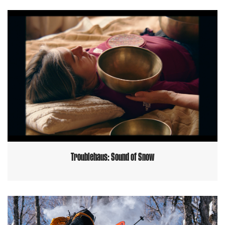
Troublehaus: Sound of Snow