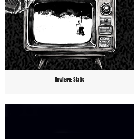
Nowhere: Static