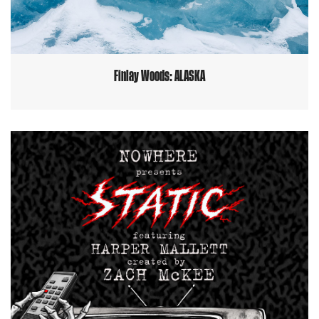
Finlay Woods: ALASKA