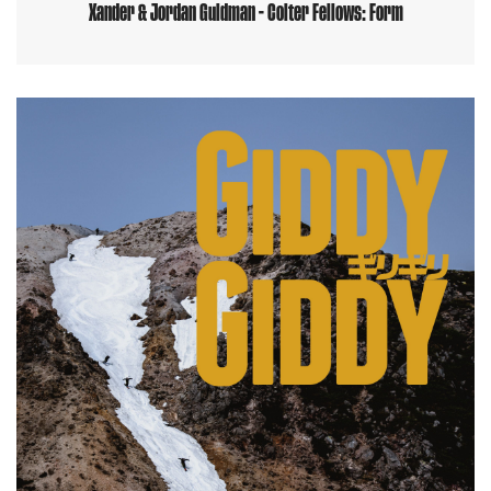
Xander & Jordan Guldman - Colter Fellows: Form