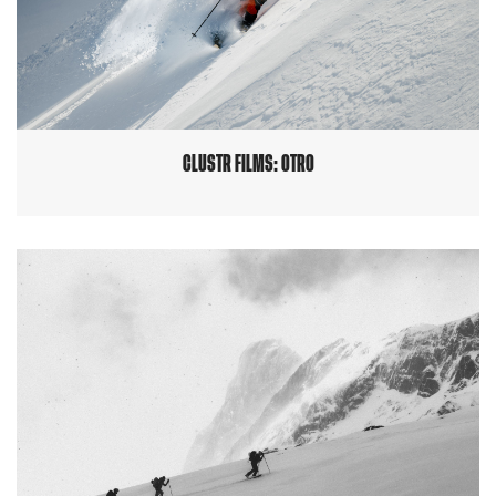
CLUSTR FILMS: OTRO