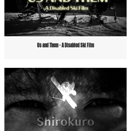
Us and Them - A Disabled Ski Film