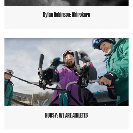
Dylan Robinson: Shirokuro
HUDSY: WE ARE ATHLETES