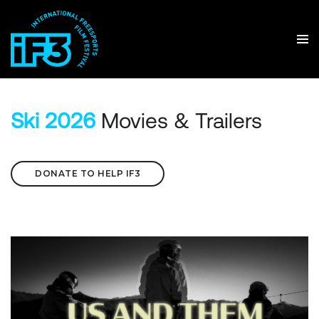
Ski 2026
Movies & Trailers
DONATE TO HELP IF3