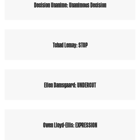
Decision Unanime: Unanimous Decision
Tchad Lemay: STOP
Ellen Damsgaard: UNDERCUT
Owen Lloyd-Ellis: EXPRESSION