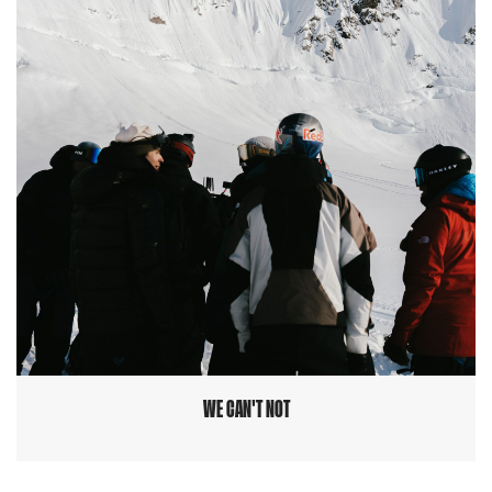
WE CAN'T NOT