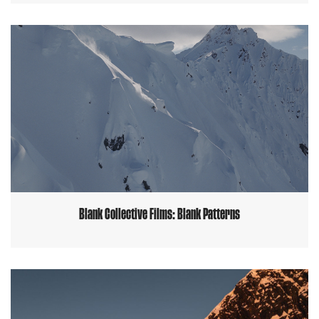
Blank Collective Films: Blank Patterns