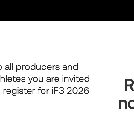
o all producers and
thletes you are invited
R
o register for iF3 2026
no