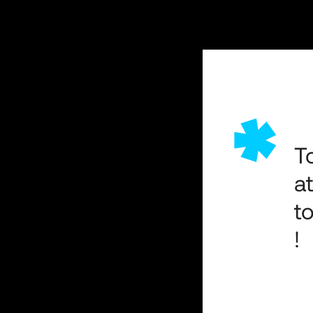
*
T
a
t
!