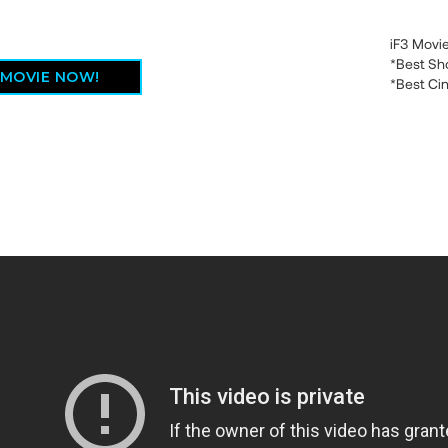
iF3 Movi
*Best Sh
 MOVIE NOW!
*Best Ci