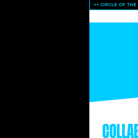
<< CIRCLE OF THE
COLLA