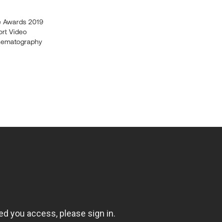
e Awards 2019
ort Video
nematography