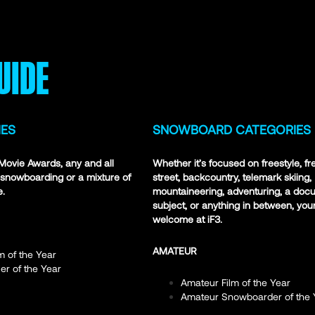
UIDE
IES
SNOWBOARD CATEGORIES
3 Movie Awards, any and all
Whether it’s focused on freestyle, fr
, snowboarding or a mixture of
street, backcountry, telemark skiing,
e.
mountaineering, adventuring, a doc
subject, or anything in between, your 
welcome at iF3.
AMATEUR
m of the Year
er of the Year
Amateur Film of the Year
Amateur Snowboarder of the 