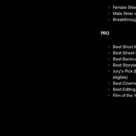
Female Skie
Male Skier 
Breakthroug
PRO
Best Short 
Best Street
Best Backc
Best Storyte
Jury’s Pick
eligible)
Best Cinem
Best Editing
Film of the 