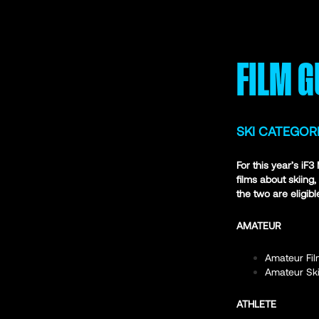
FILM G
SKI CATEGOR
For this year’s iF
films about skiing
the two are eligibl
AMATEUR
Amateur Fil
Amateur Ski
ATHLETE