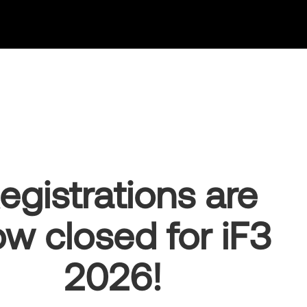
egistrations are
w closed for iF3
2026!