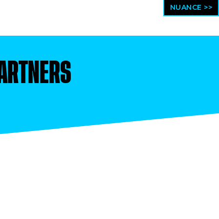
NUANCE >>
ARTNERS