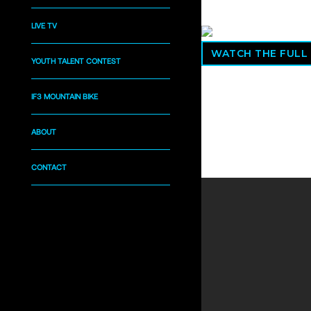
LIVE TV
WATCH THE FULL
YOUTH TALENT CONTEST
IF3 MOUNTAIN BIKE
ABOUT
CONTACT