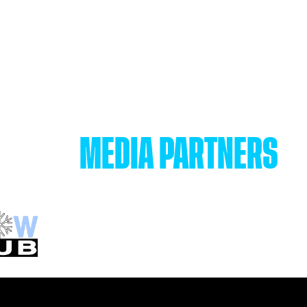
MEDIA PARTNERS