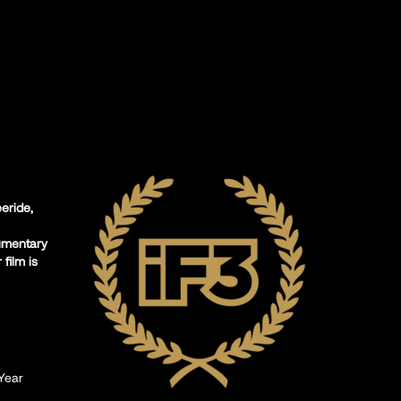
eeride,
umentary
film is
Year