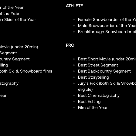
ATHLETE
r of the Year
of the Year
h Skier of the Year
Female Snowboarder of the Y
Male Snowboarder of the Yea
Breakthrough Snowboarder of
PRO
Movie (under 20min)
 Segment
ountry Segment
Best Short Movie (under 20mi
lling
Best Street Segment
 (both Ski & Snowboard films
Best Backcountry Segment
Best Storytelling
atography
Jury’s Pick (both Ski & Snowb
eligible)
Year
Best Cinematography
Best Editing
Film of the Year