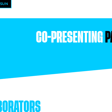
 SUN
CO-PRESENTING
P
BORATORS