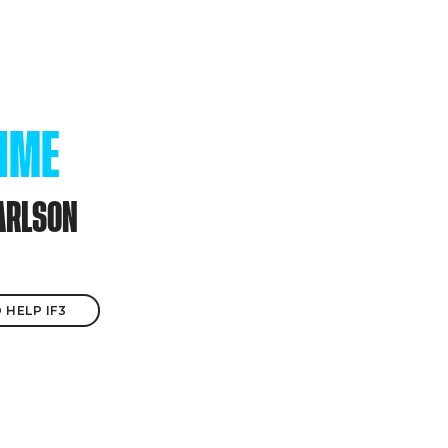
TIME
ARLSON
 HELP IF3