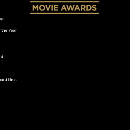
ear
r
 the Year
n)
oard films