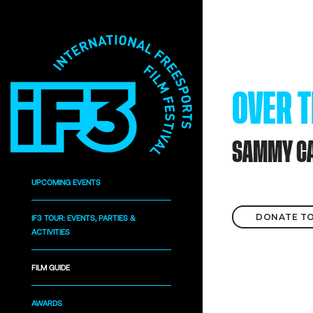
OVER 
SAMMY C
UPCOMING EVENTS
DONATE TO
IF3 TOUR: EVENTS, PARTIES &
ACTIVITIES
FILM GUIDE
AWARDS