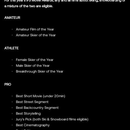
a mixture of the two are eligible.
AMATEUR
Amateur Film of the Year
Amateur Skier of the Year
ATHLETE
Female Skier of the Year
Male Skier of the Year
Breakthrough Skier of the Year
PRO
Best Short Movie (under 20min)
Best Street Segment
Best Backcountry Segment
Best Storytelling
Jury’s Pick (both Ski & Snowboard films eligible)
Best Cinematography