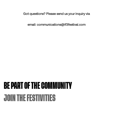
Got questions? Please send us your inquiry via
email:
communications@if3festival.com
BE PART OF THE COMMUNITY
JOIN THE FESTIVITIES