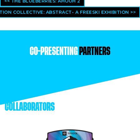
<< THE BLUEBERRIES: AHOUH 2
TION COLLECTIVE: ABSTRACT- A FREESKI EXHIBITION >>
CO-PRESENTING
PARTNERS
COLLABORATORS