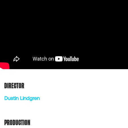
DIRECTOR
Dustin Lindgren
PRODUCTION