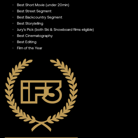
Best Short Movie (under 20min)
Best Street Segment
Best Backcountry Segment
Best Storytelling
Jury’s Pick (both Ski & Snowboard films eligible)
Best Cinematography
Best Editing
Film of the Year