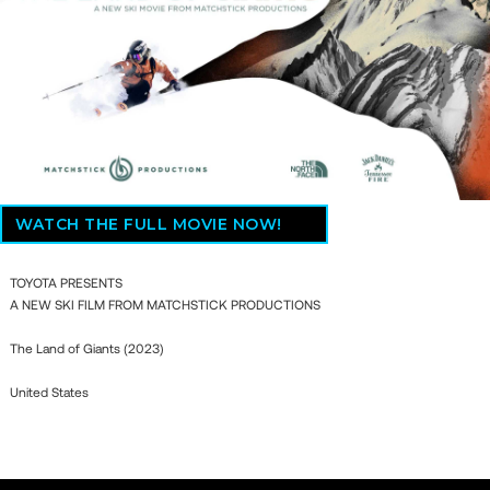
WATCH THE FULL MOVIE NOW!
TOYOTA PRESENTS
A NEW SKI FILM FROM MATCHSTICK PRODUCTIONS
The Land of Giants (2023)
United States