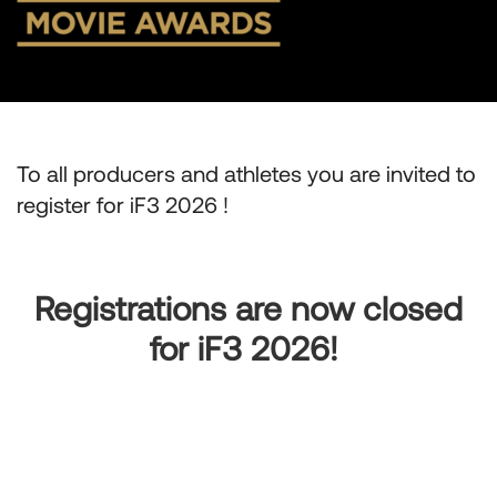
To all producers and athletes you are invited to
register for iF3 2026 !
Registrations are now closed
for iF3 2026!