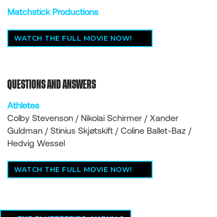
Matchstick Productions
WATCH THE FULL MOVIE NOW!
QUESTIONS AND ANSWERS
Athletes
Colby Stevenson / Nikolai Schirmer / Xander
Guldman / Stinius Skjøtskift / Coline Ballet-Baz /
Hedvig Wessel
WATCH THE FULL MOVIE NOW!