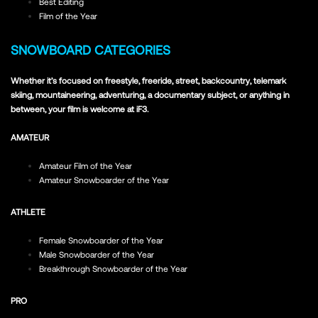
Best Editing
Film of the Year
SNOWBOARD CATEGORIES
Whether it’s focused on freestyle, freeride, street, backcountry, telemark
skiing, mountaineering, adventuring, a documentary subject, or anything in
between, your film is welcome at iF3.
AMATEUR
Amateur Film of the Year
Amateur Snowboarder of the Year
ATHLETE
Female Snowboarder of the Year
Male Snowboarder of the Year
Breakthrough Snowboarder of the Year
PRO