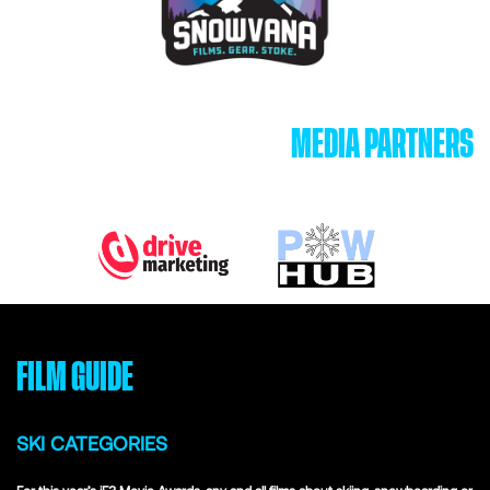
MEDIA PARTNERS
FILM GUIDE
SKI CATEGORIES
For this year’s iF3 Movie Awards, any and all films about skiing, snowboarding or