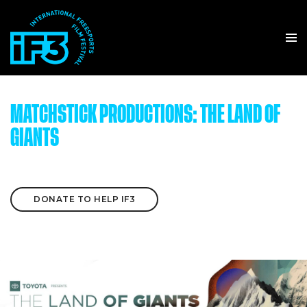
MATCHSTICK PRODUCTIONS: THE LAND OF
GIANTS
DONATE TO HELP IF3