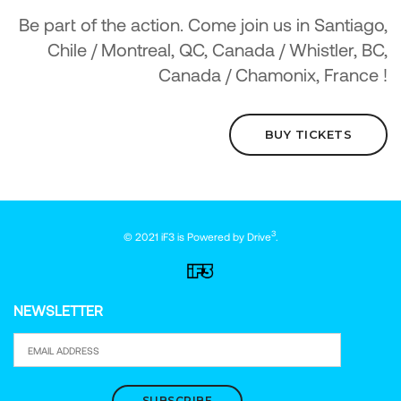
Be part of the action. Come join us in Santiago,
Chile / Montreal, QC, Canada / Whistler, BC,
Canada / Chamonix, France !
BUY TICKETS
3
© 2021 iF3 is Powered by
Drive
.
NEWSLETTER