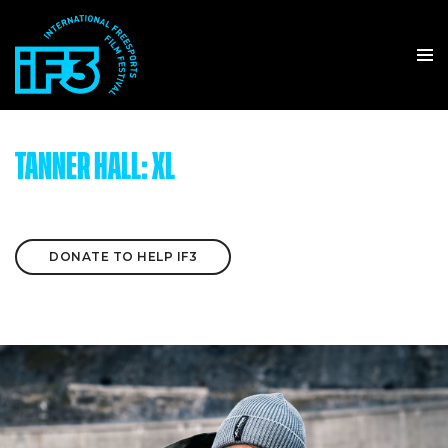
TANNER HALL: XL
DONATE TO HELP IF3