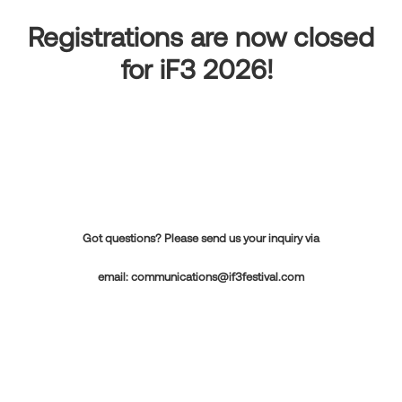
Registrations are now closed
for iF3 2026!
Got questions? Please send us your inquiry via
email:
communications@if3festival.com