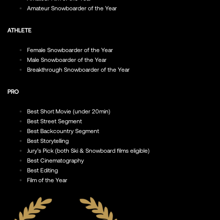
Amateur Snowboarder of the Year
ATHLETE
Female Snowboarder of the Year
Male Snowboarder of the Year
Breakthrough Snowboarder of the Year
PRO
Best Short Movie (under 20min)
Best Street Segment
Best Backcountry Segment
Best Storytelling
Jury’s Pick (both Ski & Snowboard films eligible)
Best Cinematography
Best Editing
Film of the Year