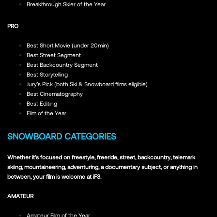
Breakthrough Skier of the Year
PRO
Best Short Movie (under 20min)
Best Street Segment
Best Backcountry Segment
Best Storytelling
Jury’s Pick (both Ski & Snowboard films eligible)
Best Cinematography
Best Editing
Film of the Year
SNOWBOARD CATEGORIES
Whether it’s focused on freestyle, freeride, street, backcountry, telemark
skiing, mountaineering, adventuring, a documentary subject, or anything in
between, your film is welcome at iF3.
AMATEUR
Amateur Film of the Year