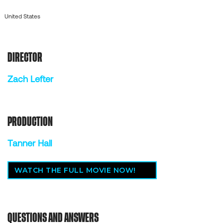
United States
DIRECTOR
Zach Lefter
PRODUCTION
Tanner Hall
WATCH THE FULL MOVIE NOW!
QUESTIONS AND ANSWERS