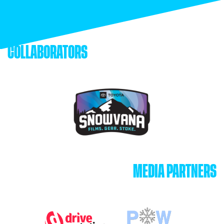
COLLABORATORS
MEDIA PARTNERS