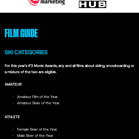
FILM GUIDE
SKI CATEGORIES
For this year’s iF3 Movie Awards, any and all films about skiing, snowboarding or
a mixture of the two are eligible.
AMATEUR
Amateur Film of the Year
Amateur Skier of the Year
ATHLETE
Female Skier of the Year
Male Skier of the Year