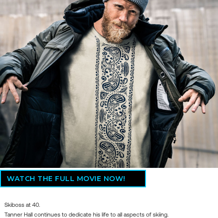
WATCH THE FULL MOVIE NOW!
Skiboss at 40.
Tanner Hall continues to dedicate his life to all aspects of skiing.