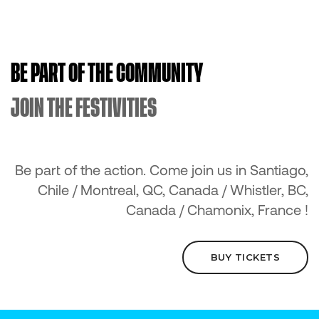
BE PART OF THE COMMUNITY
JOIN THE FESTIVITIES
Be part of the action. Come join us in Santiago,
Chile / Montreal, QC, Canada / Whistler, BC,
Canada / Chamonix, France !
BUY TICKETS