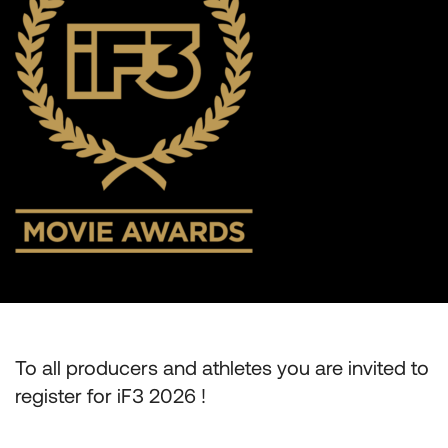
To all producers and athletes you are invited to
register for iF3 2026 !