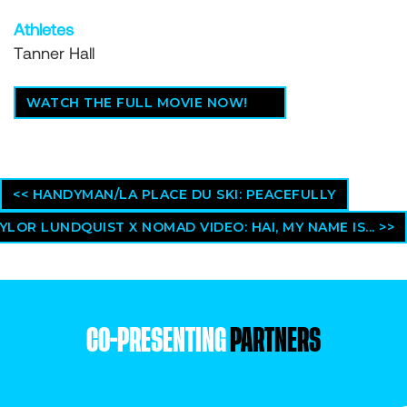
Athletes
Tanner Hall
WATCH THE FULL MOVIE NOW!
<< HANDYMAN/LA PLACE DU SKI: PEACEFULLY
YLOR LUNDQUIST X NOMAD VIDEO: HAI, MY NAME IS... >>
CO-PRESENTING
PARTNERS