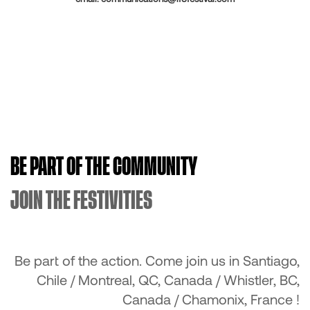
BE PART OF THE COMMUNITY
JOIN THE FESTIVITIES
Be part of the action. Come join us in Santiago,
Chile / Montreal, QC, Canada / Whistler, BC,
Canada / Chamonix, France !