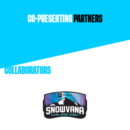
CO-PRESENTING
PARTNERS
COLLABORATORS