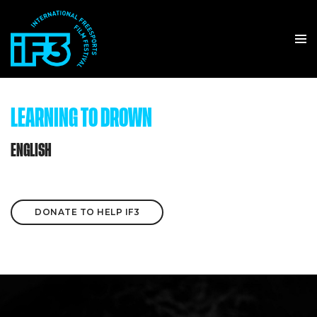
LEARNING TO DROWN
ENGLISH
DONATE TO HELP IF3