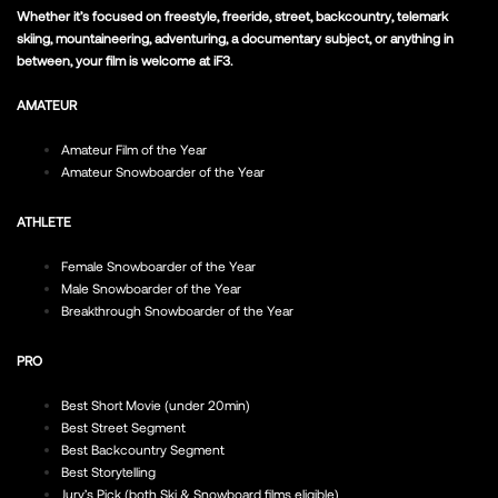
Whether it’s focused on freestyle, freeride, street, backcountry, telemark
skiing, mountaineering, adventuring, a documentary subject, or anything in
between, your film is welcome at iF3.
AMATEUR
Amateur Film of the Year
Amateur Snowboarder of the Year
ATHLETE
Female Snowboarder of the Year
Male Snowboarder of the Year
Breakthrough Snowboarder of the Year
PRO
Best Short Movie (under 20min)
Best Street Segment
Best Backcountry Segment
Best Storytelling
Jury’s Pick (both Ski & Snowboard films eligible)