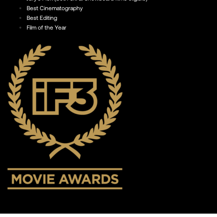
Best Cinematography
Best Editing
Film of the Year