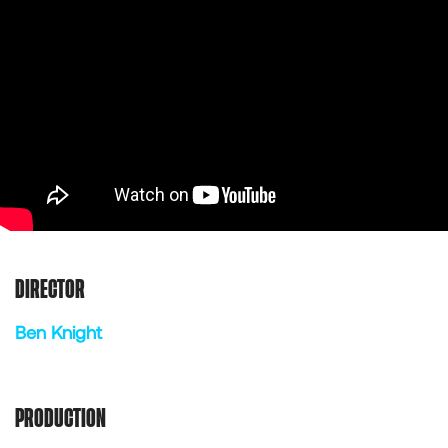
DIRECTOR
Ben Knight
PRODUCTION