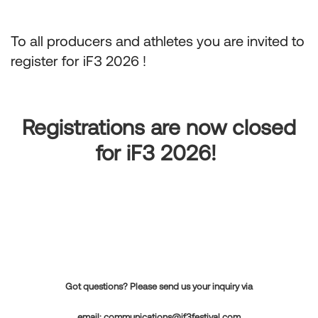
To all producers and athletes you are invited to
register for iF3 2026 !
Registrations are now closed
for iF3 2026!
Got questions? Please send us your inquiry via
email:
communications@if3festival.com