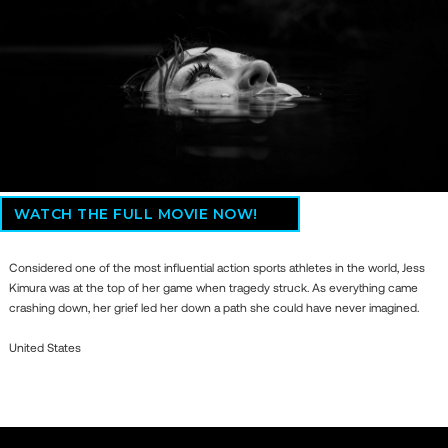
WATCH THE FULL MOVIE NOW!
Considered one of the most influential action sports athletes in the world, Jess
Kimura was at the top of her game when tragedy struck. As everything came
crashing down, her grief led her down a path she could have never imagined.
United States