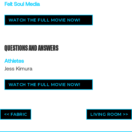
Felt Soul Media
WATCH THE FULL MOVIE NOW!
QUESTIONS AND ANSWERS
Athletes
Jess Kimura
WATCH THE FULL MOVIE NOW!
<< FABRIC
LIVING ROOM >>