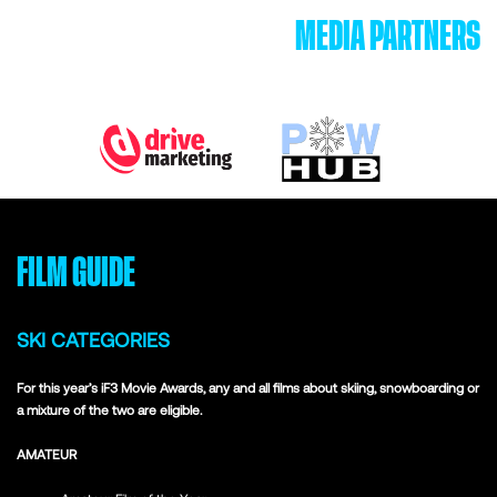
MEDIA PARTNERS
FILM GUIDE
SKI CATEGORIES
For this year’s iF3 Movie Awards, any and all films about skiing, snowboarding or
a mixture of the two are eligible.
AMATEUR