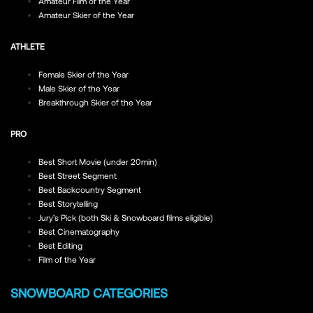
Amateur Film of the Year
Amateur Skier of the Year
ATHLETE
Female Skier of the Year
Male Skier of the Year
Breakthrough Skier of the Year
PRO
Best Short Movie (under 20min)
Best Street Segment
Best Backcountry Segment
Best Storytelling
Jury’s Pick (both Ski & Snowboard films eligible)
Best Cinematography
Best Editing
Film of the Year
SNOWBOARD CATEGORIES