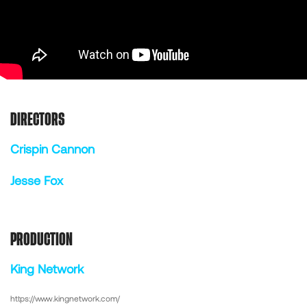
DIRECTORS
Crispin Cannon
Jesse Fox
PRODUCTION
King Network
https://www.kingnetwork.com/