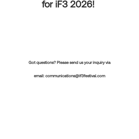
for iF3 2026!
Got questions? Please send us your inquiry via
email:
communications@if3festival.com