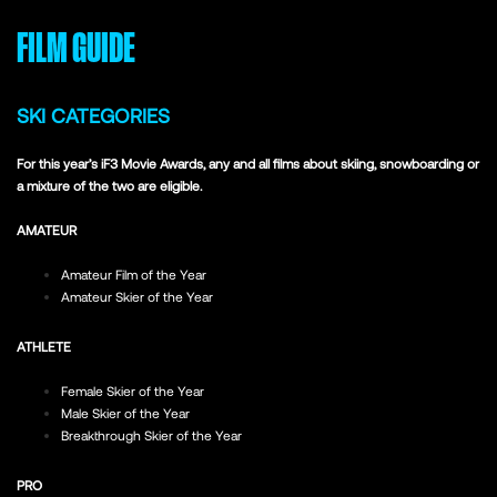
FILM GUIDE
SKI CATEGORIES
For this year’s iF3 Movie Awards, any and all films about skiing, snowboarding or
a mixture of the two are eligible.
AMATEUR
Amateur Film of the Year
Amateur Skier of the Year
ATHLETE
Female Skier of the Year
Male Skier of the Year
Breakthrough Skier of the Year
PRO