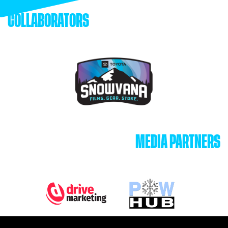
COLLABORATORS
MEDIA PARTNERS