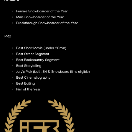
Female Snowboarder of the Year
Male Snowboarder of the Year
Breakthrough Snowboarder of the Year
PRO
Best Short Movie (under 20min)
Best Street Segment
Best Backcountry Segment
Best Storytelling
Jury’s Pick (both Ski & Snowboard films eligible)
Best Cinematography
Best Editing
Film of the Year