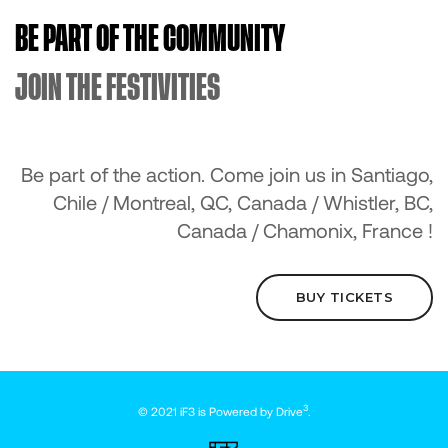
BE PART OF THE COMMUNITY
JOIN THE FESTIVITIES
Be part of the action. Come join us in Santiago,
Chile / Montreal, QC, Canada / Whistler, BC,
Canada / Chamonix, France !
BUY TICKETS
3
© 2021 iF3 is Powered by
Drive
.