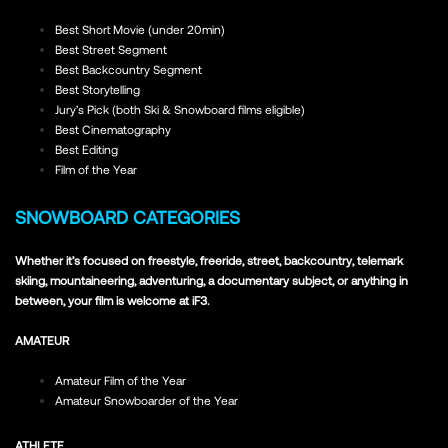
Best Short Movie (under 20min)
Best Street Segment
Best Backcountry Segment
Best Storytelling
Jury’s Pick (both Ski & Snowboard films eligible)
Best Cinematography
Best Editing
Film of the Year
SNOWBOARD CATEGORIES
Whether it’s focused on freestyle, freeride, street, backcountry, telemark
skiing, mountaineering, adventuring, a documentary subject, or anything in
between, your film is welcome at iF3.
AMATEUR
Amateur Film of the Year
Amateur Snowboarder of the Year
ATHLETE