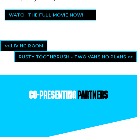
WATCH THE FULL MOVIE NOW!
<< LIVING ROOM
RUSTY TOOTHBRUSH - TWO VANS NO PLANS >>
CO-PRESENTING
PARTNERS