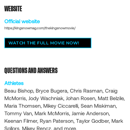
WEBSITE
Official website
https://kingsnowmag.com/thekingsnowmovie/
WATCH THE FULL MOVIE NOW!
QUESTIONS AND ANSWERS
Athletes
Beau Bishop, Bryce Bugera, Chris Rasman, Craig
McMorris, Jody Wachniak, Johan Rosen, Matt Belzile,
Maria Thomsen, Mikey Ciccarelli, Sean Miskiman,
Tommy Van, Mark McMorris, Jamie Anderson,
Keenan Filmer, Ryan Paterson, Taylor Godber, Mark
Sollors, Mikey Rencz, and more.