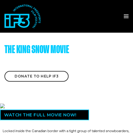
THE KING SNOW MOVIE
DONATE TO HELP IF3
WATCH THE FULL MOVIE NOW!
Locked inside the Canadian border with a tight group of talented snowboarders,