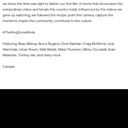
we knew the time was right to deliver our first film. A movie that showcases the
extraordinary riders and terrain this country holds. Influenced by the videos we
grew up watching, we followed the recipe: point the camera, capture the
moments, inspire the community, contribute to the culture.
#TheKingSnowMovie
Featuring: Beau Bishop, Bryce Bugera, Chris Rasman, Craig McMorris, Jody
Wachniak, Johan Rosen, Matt Belzile, Maria Thomsen, Mikey Ciccarelli, Sean
Miskiman, Tommy Van, and many more
Canada