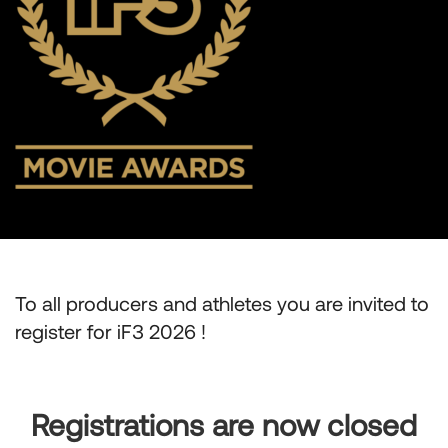
To all producers and athletes you are invited to
register for iF3 2026 !
Registrations are now closed