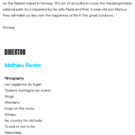
on the flattest massif in Norway! 150 km of ski pulka to cross the Hardangervidda
national park. Accompanied by his wife Paola and their 3-year-old son Markus,
they will make us discover the happiness of life in the great outdoors.
Norway
DIRECTOR
Mathieu Rivoire
Filmography
Les vagabons du logan
Teasers montagne en scène
Wogü
Otemanu
Dogs on the rocks
Orbayu
No country for old bolts
To bolt or not to be
Wara kalap