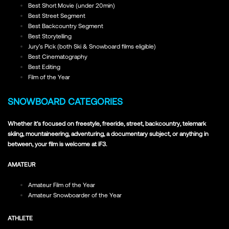
Best Short Movie (under 20min)
Best Street Segment
Best Backcountry Segment
Best Storytelling
Jury’s Pick (both Ski & Snowboard films eligible)
Best Cinematography
Best Editing
Film of the Year
SNOWBOARD CATEGORIES
Whether it’s focused on freestyle, freeride, street, backcountry, telemark
skiing, mountaineering, adventuring, a documentary subject, or anything in
between, your film is welcome at iF3.
AMATEUR
Amateur Film of the Year
Amateur Snowboarder of the Year
ATHLETE