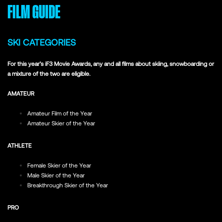
FILM GUIDE
SKI CATEGORIES
For this year’s iF3 Movie Awards, any and all films about skiing, snowboarding or
a mixture of the two are eligible.
AMATEUR
Amateur Film of the Year
Amateur Skier of the Year
ATHLETE
Female Skier of the Year
Male Skier of the Year
Breakthrough Skier of the Year
PRO