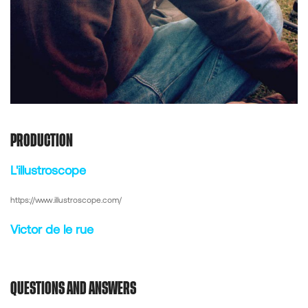
PRODUCTION
L'illustroscope
https://www.illustroscope.com/
Victor de le rue
QUESTIONS AND ANSWERS