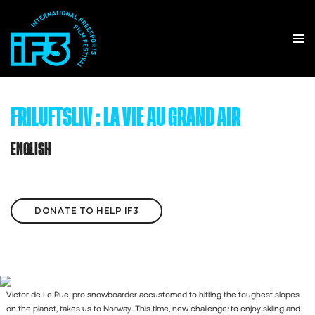
FRILUFTSLIV : LA VIE AU GRAND AIR
ENGLISH
DONATE TO HELP IF3
Victor de Le Rue, pro snowboarder accustomed to hitting the toughest slopes
on the planet, takes us to Norway. This time, new challenge: to enjoy skiing and