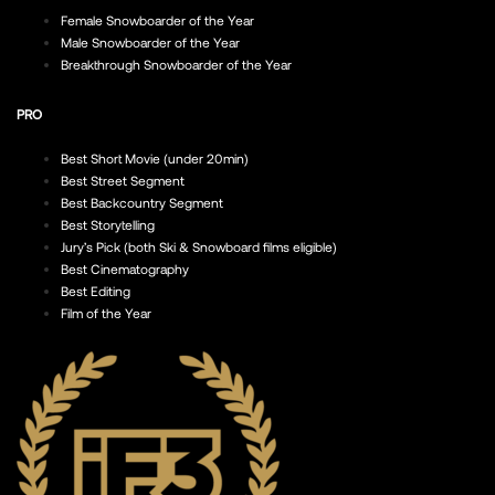
Female Snowboarder of the Year
Male Snowboarder of the Year
Breakthrough Snowboarder of the Year
PRO
Best Short Movie (under 20min)
Best Street Segment
Best Backcountry Segment
Best Storytelling
Jury’s Pick (both Ski & Snowboard films eligible)
Best Cinematography
Best Editing
Film of the Year