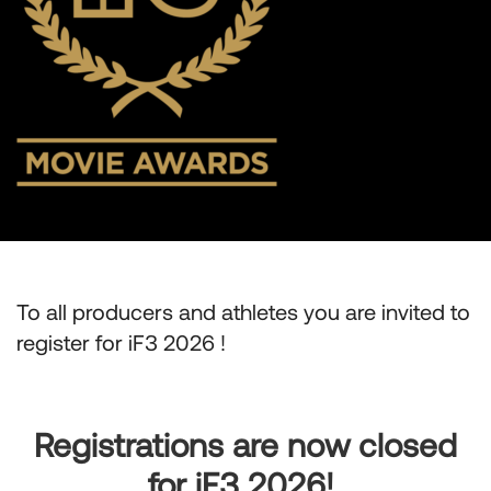
To all producers and athletes you are invited to
register for iF3 2026 !
Registrations are now closed
for iF3 2026!