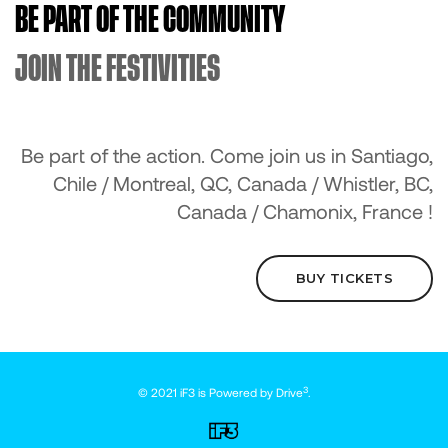
BE PART OF THE COMMUNITY
JOIN THE FESTIVITIES
Be part of the action. Come join us in Santiago,
Chile / Montreal, QC, Canada / Whistler, BC,
Canada / Chamonix, France !
BUY TICKETS
3
© 2021 iF3 is Powered by
Drive
.