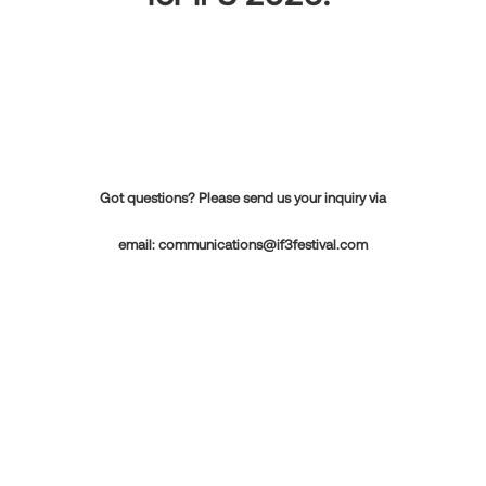
Got questions? Please send us your inquiry via
email:
communications@if3festival.com