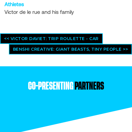
Athletes
Victor de le rue and his family
<< VICTOR DAVIET: TRIP ROULETTE - CAR
BENSHI CREATIVE: GIANT BEASTS, TINY PEOPLE >>
CO-PRESENTING
PARTNERS