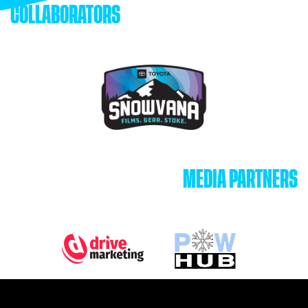
COLLABORATORS
MEDIA PARTNERS