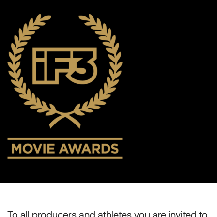
To all producers and athletes you are invited to