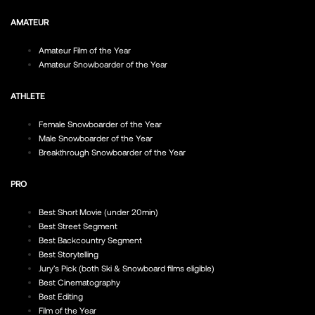
AMATEUR
Amateur Film of the Year
Amateur Snowboarder of the Year
ATHLETE
Female Snowboarder of the Year
Male Snowboarder of the Year
Breakthrough Snowboarder of the Year
PRO
Best Short Movie (under 20min)
Best Street Segment
Best Backcountry Segment
Best Storytelling
Jury’s Pick (both Ski & Snowboard films eligible)
Best Cinematography
Best Editing
Film of the Year