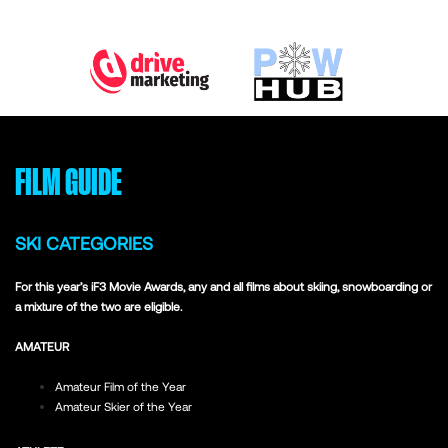
FILM GUIDE
SKI CATEGORIES
For this year’s iF3 Movie Awards, any and all films about skiing, snowboarding or
a mixture of the two are eligible.
AMATEUR
Amateur Film of the Year
Amateur Skier of the Year