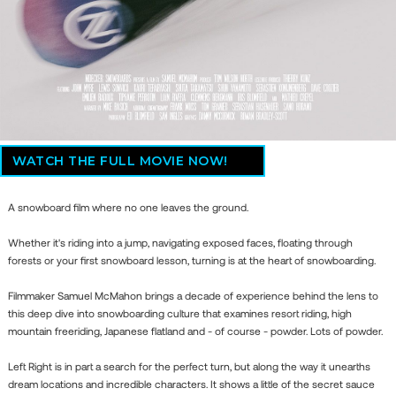
WATCH THE FULL MOVIE NOW!
A snowboard film where no one leaves the ground.
Whether it's riding into a jump, navigating exposed faces, floating through
forests or your first snowboard lesson, turning is at the heart of snowboarding.
Filmmaker Samuel McMahon brings a decade of experience behind the lens to
this deep dive into snowboarding culture that examines resort riding, high
mountain freeriding, Japanese flatland and - of course - powder. Lots of powder.
Left Right is in part a search for the perfect turn, but along the way it unearths
dream locations and incredible characters. It shows a little of the secret sauce