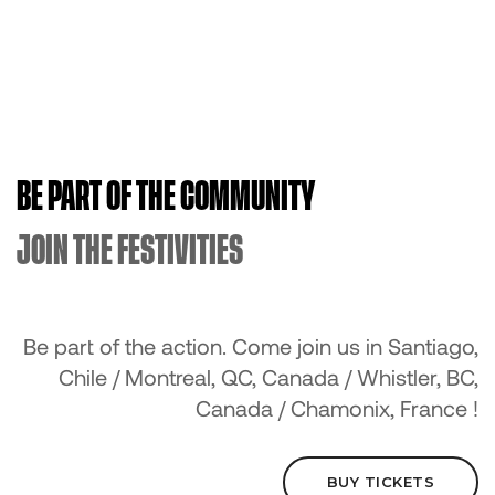
BE PART OF THE COMMUNITY
JOIN THE FESTIVITIES
Be part of the action. Come join us in Santiago,
Chile / Montreal, QC, Canada / Whistler, BC,
Canada / Chamonix, France !
BUY TICKETS