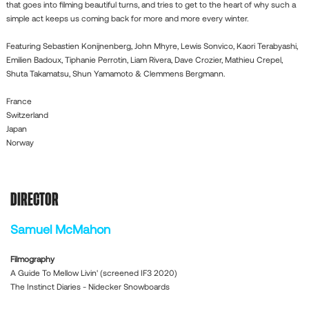
that goes into filming beautiful turns, and tries to get to the heart of why such a
simple act keeps us coming back for more and more every winter.
Featuring Sebastien Konijnenberg, John Mhyre, Lewis Sonvico, Kaori Terabyashi,
Emilien Badoux, Tiphanie Perrotin, Liam Rivera, Dave Crozier, Mathieu Crepel,
Shuta Takamatsu, Shun Yamamoto & Clemmens Bergmann.
France
Switzerland
Japan
Norway
DIRECTOR
Samuel McMahon
Filmography
A Guide To Mellow Livin' (screened IF3 2020)
The Instinct Diaries - Nidecker Snowboards