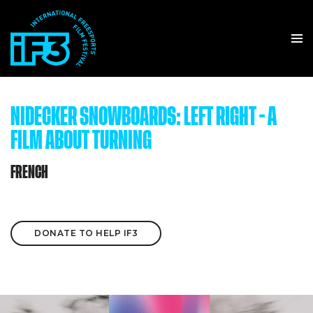
NIDECKER SNOWBOARDS: LEFT RIGHT - A
FILM ABOUT TURNING
FRENCH
DONATE TO HELP IF3