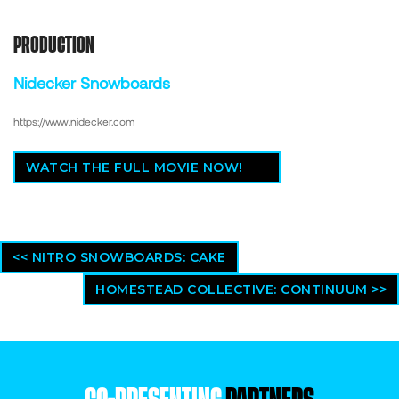
PRODUCTION
Nidecker Snowboards
https://www.nidecker.com
WATCH THE FULL MOVIE NOW!
<< NITRO SNOWBOARDS: CAKE
HOMESTEAD COLLECTIVE: CONTINUUM >>