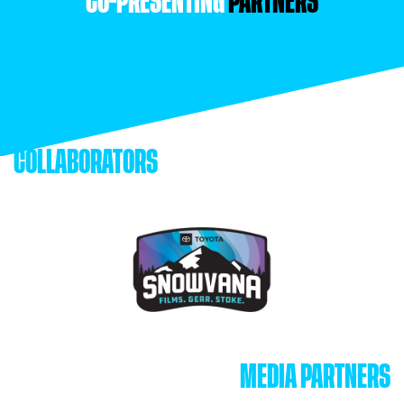
CO-PRESENTING
PARTNERS
COLLABORATORS
MEDIA PARTNERS