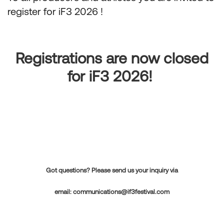
register for iF3 2026 !
Registrations are now closed
for iF3 2026!
Got questions? Please send us your inquiry via
email:
communications@if3festival.com