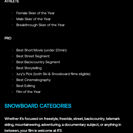
ATHLETE
Female Skier of the Year
Male Skier of the Year
Breakthrough Skier of the Year
PRO
Best Short Movie (under 20min)
Best Street Segment
Best Backcountry Segment
Best Storytelling
Jury’s Pick (both Ski & Snowboard films eligible)
Best Cinematography
Best Editing
Film of the Year
SNOWBOARD CATEGORIES
Whether it’s focused on freestyle, freeride, street, backcountry, telemark
skiing, mountaineering, adventuring, a documentary subject, or anything in
between, your film is welcome at iF3.