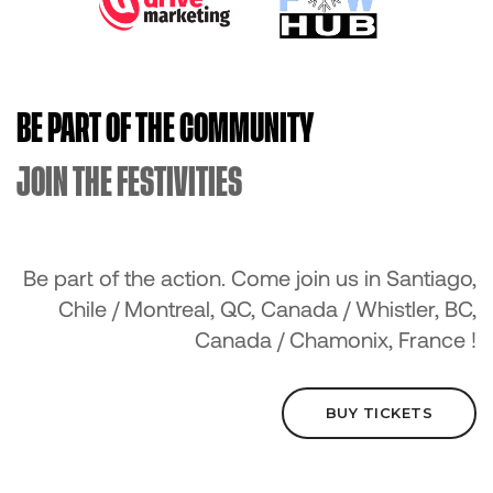
BE PART OF THE COMMUNITY
JOIN THE FESTIVITIES
Be part of the action. Come join us in Santiago,
Chile / Montreal, QC, Canada / Whistler, BC,
Canada / Chamonix, France !
BUY TICKETS