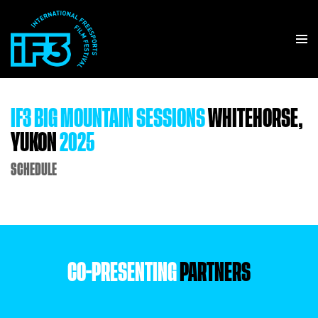
IF3 BIG MOUNTAIN SESSIONS
WHITEHORSE,
YUKON
2025
SCHEDULE
CO-PRESENTING
PARTNERS