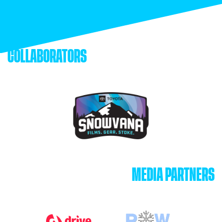
COLLABORATORS
MEDIA PARTNERS