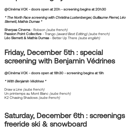
@Cinéma VOX - doors open at 20h - screening begins at 20h30
* The North Face screening with Christina Lustenberger, Guillaume Pierrel, Léo
Slemett, Mathis Dumas *
Sherpas Cinema
- Robson
(subs french)
Passion Point Collective
- Trango
(award Best Editing)
(subs french)
Léo Slemett & Mathis Dumas
- Better Up There
(subs english)
Friday, December 5th : special
screening with Benjamin Védrines
@Cinéma VOX -
doors open at 18h30 - screening begins at 19h
* With Benjamin Védrines *
Draw a Line
(subs french)
Un printemps au Mont Blanc
(subs french)
K2 Chasing Shadows
(subs french)
Saturday, December 6th : screenings
freeride ski & snowboard