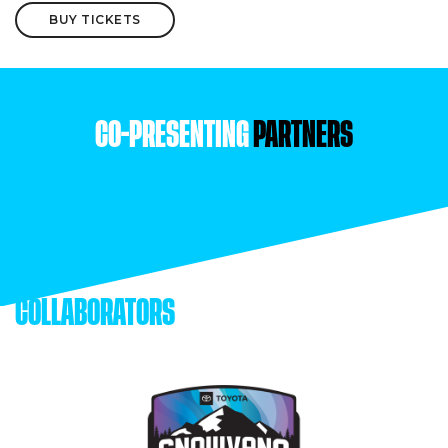
BUY TICKETS
CO-PRESENTING
PARTNERS
COLLABORATORS