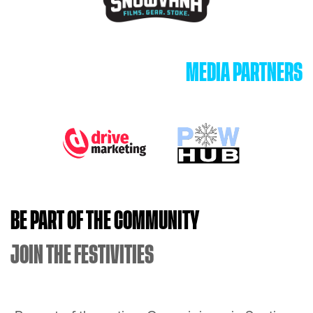
MEDIA PARTNERS
BE PART OF THE COMMUNITY
JOIN THE FESTIVITIES