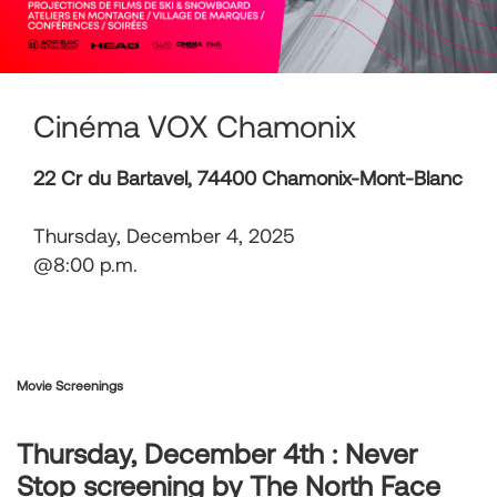
Cinéma VOX Chamonix
22 Cr du Bartavel, 74400 Chamonix-Mont-Blanc
Thursday, December 4, 2025
@8:00 p.m.
Movie Screenings
Thursday, December 4th : Never
Stop screening by The North Face