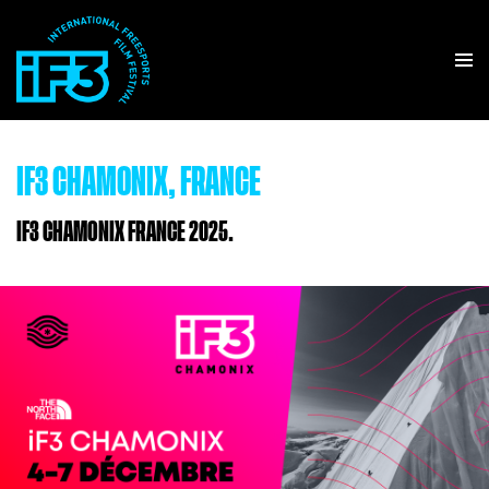
IF3 CHAMONIX, FRANCE
IF3 CHAMONIX FRANCE 2025.