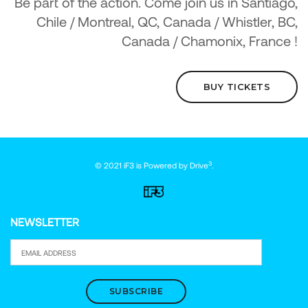
Be part of the action. Come join us in Santiago,
Chile / Montreal, QC, Canada / Whistler, BC,
Canada / Chamonix, France !
BUY TICKETS
3
© 2021 iF3 is Powered by
Drive
.
NEWSLETTER