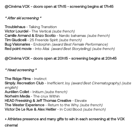
@Cinéma VOX - doors open at 17h15 - screening begins at 17h45
* After ski screening *
Troublehaus
- Talking Transition
Victor Lourdel
- The Vertical
(subs french)
Camille Armand & Enzo Scotto
- Nørdic bahamas
(subs french)
Tim Giudicelli
- 25 Freeride Spirit
(subs french)
Bug Visionaries
- Endorphin
(award Best Female Performance)
Red point movie
- Into Altai
(award Best Storytelling) (subs french)
@Cinéma VOX - doors open at 20h15 - screening begins at 20h45
* Head screening *
The Ridge Films
- Instinct
Simply. Recreation Club
- Inefficient Joy
(award Best Cinematography) (subs
english)
Aurélien Collet
- Initium
(subs french)
Norheim Media
- The crux Within
HEAD Freesking & Jeff Thomas Creative
- Elevate
The Wester Experience
- Return to the Why
(subs french)
Victor De Le Rue & Alex Heitler
- In Cold Blood
(subs french)
+ Athletes presence and many gifts to win in each screening at the VOX
cinema!