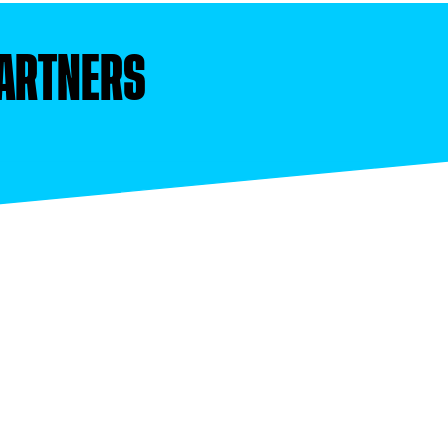
ARTNERS