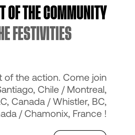
RT OF THE COMMUNITY
HE FESTIVITIES
t of the action. Come join
Santiago, Chile / Montreal,
C, Canada / Whistler, BC,
ada / Chamonix, France !