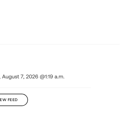
, August 7, 2026 @1:19 a.m.
IEW FEED