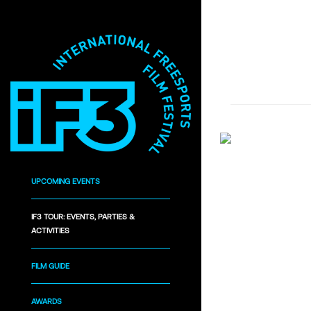
UPCOMING EVENTS
IF3 TOUR: EVENTS, PARTIES &
ACTIVITIES
FILM GUIDE
AWARDS