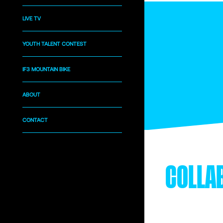
LIVE TV
YOUTH TALENT CONTEST
IF3 MOUNTAIN BIKE
ABOUT
CONTACT
COLLA