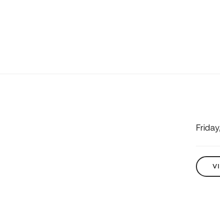
Friday
V