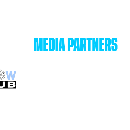
MEDIA PARTNERS