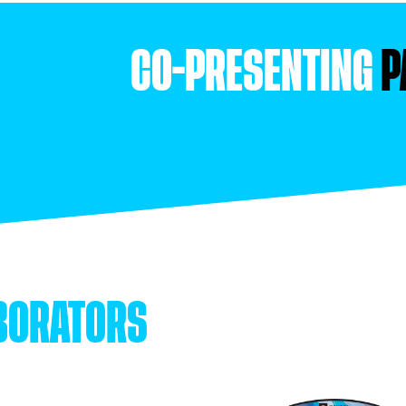
CO-PRESENTING
P
BORATORS