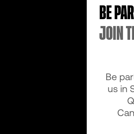
BE PA
JOIN T
Be par
us in 
Q
Can