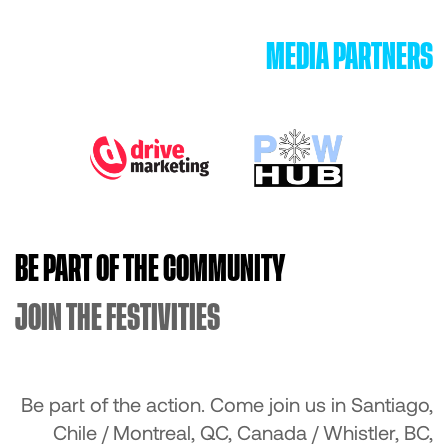
MEDIA PARTNERS
BE PART OF THE COMMUNITY
JOIN THE FESTIVITIES
Be part of the action. Come join us in Santiago,
Chile / Montreal, QC, Canada / Whistler, BC,