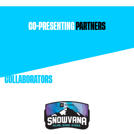
CO-PRESENTING
PARTNERS
COLLABORATORS