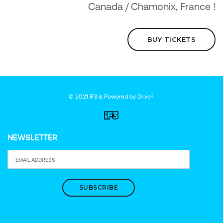
Canada / Chamonix, France !
BUY TICKETS
3
© 2021 iF3 is Powered by
Drive
.
NEWSLETTER