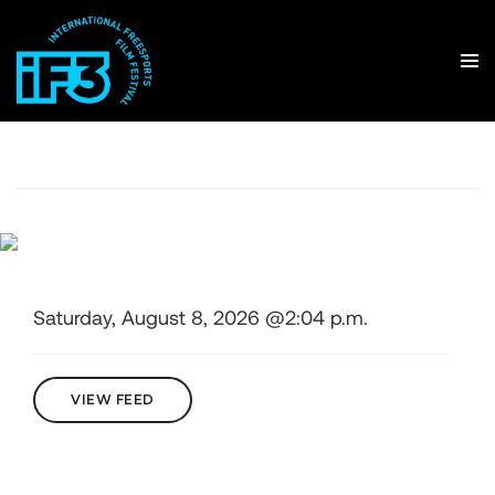
Saturday, August 8, 2026 @2:04 p.m.
VIEW FEED